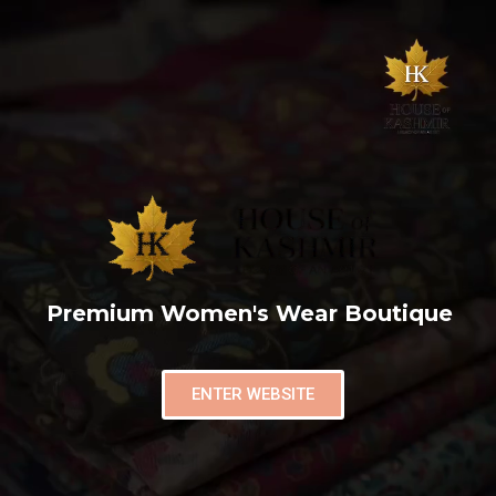
Premium Women's Wear Boutique
ENTER WEBSITE