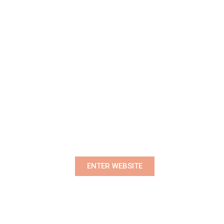
Premium Women's Wear Boutique
ENTER WEBSITE