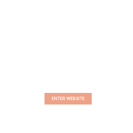
Premium Women's Wear Boutique
ENTER WEBSITE