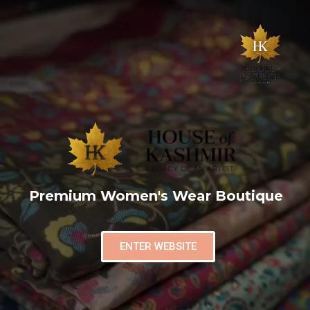
Premium Women's Wear Boutique
ENTER WEBSITE