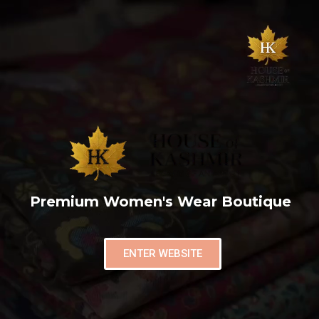
Premium Women's Wear Boutique
ENTER WEBSITE