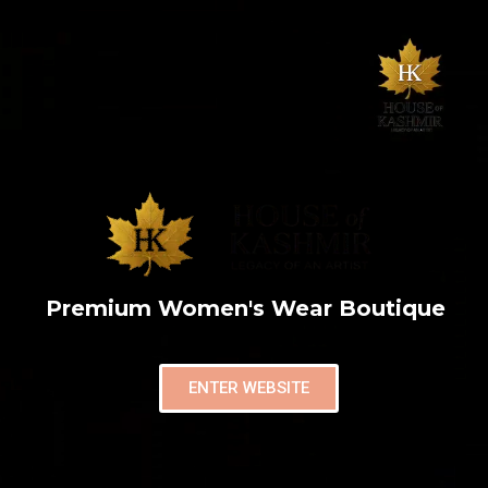
Premium Women's Wear Boutique
ENTER WEBSITE