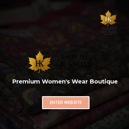
Premium Women's Wear Boutique
ENTER WEBSITE