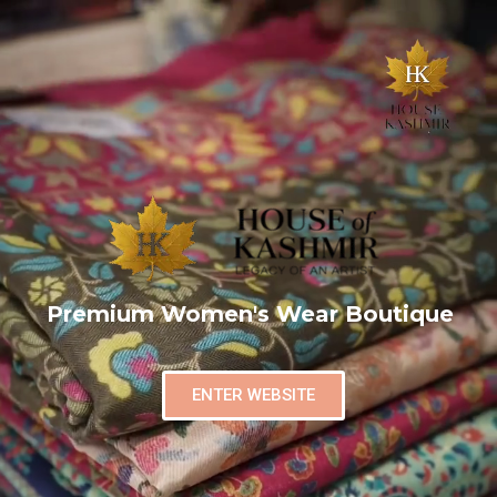
Premium Women's Wear Boutique
ENTER WEBSITE