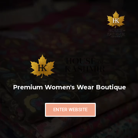
Premium Women's Wear Boutique
ENTER WEBSITE