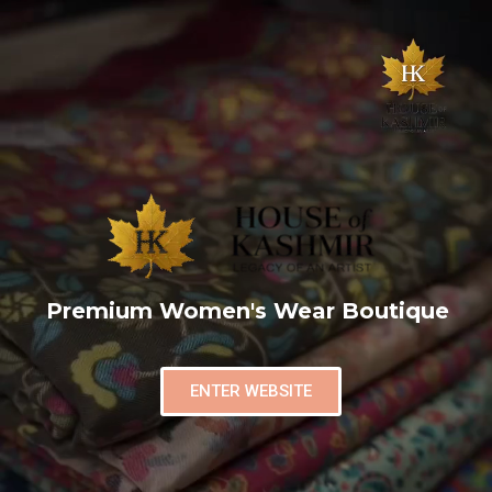
Premium Women's Wear Boutique
ENTER WEBSITE