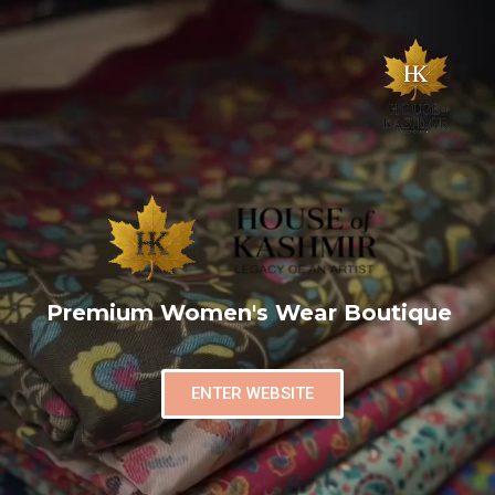
Premium Women's Wear Boutique
ENTER WEBSITE