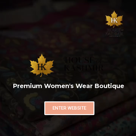
Premium Women's Wear Boutique
ENTER WEBSITE