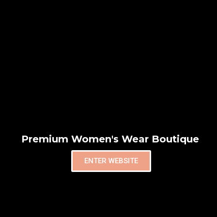
Premium Women's Wear Boutique
ENTER WEBSITE