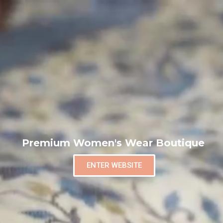
Premium Women's Wear Boutique
ENTER WEBSITE