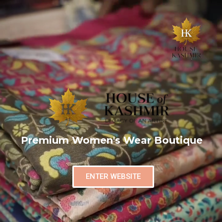
Premium Women's Wear Boutique
ENTER WEBSITE