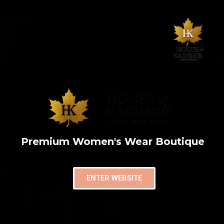
Premium Women's Wear Boutique
ENTER WEBSITE