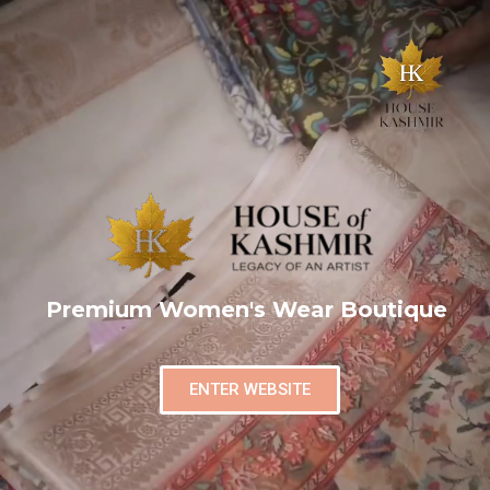
Premium Women's Wear Boutique
ENTER WEBSITE