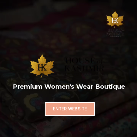
Premium Women's Wear Boutique
ENTER WEBSITE