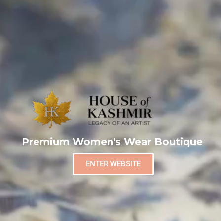
Premium Women's Wear Boutique
ENTER WEBSITE