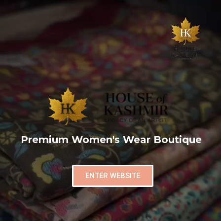
Premium Women's Wear Boutique
ENTER WEBSITE