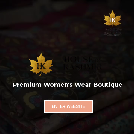
Premium Women's Wear Boutique
ENTER WEBSITE