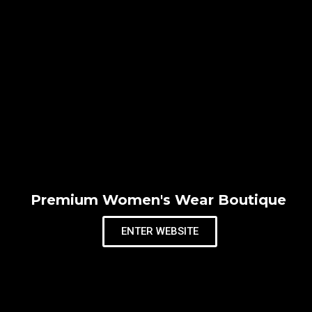
Premium Women's Wear Boutique
ENTER WEBSITE