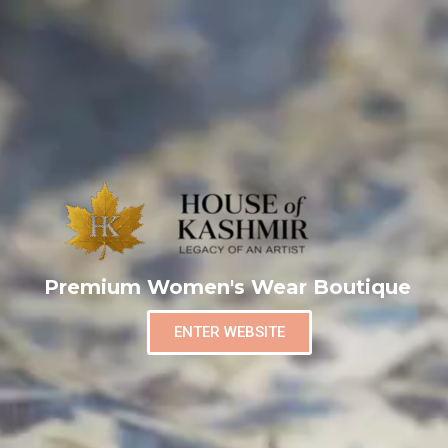
Premium Women's Wear Boutique
ENTER WEBSITE