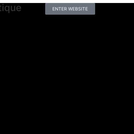
tique
ENTER WEBSITE