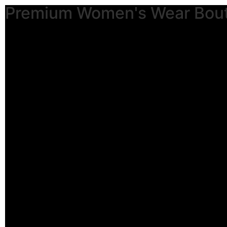
Premium Women's Wear Bou