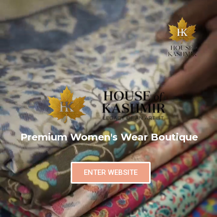
Premium Women's Wear Boutique
ENTER WEBSITE