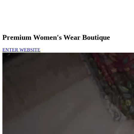
Premium Women's Wear Boutique
ENTER WEBSITE