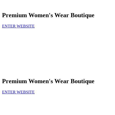
Premium Women's Wear Boutique
ENTER WEBSITE
Premium Women's Wear Boutique
ENTER WEBSITE