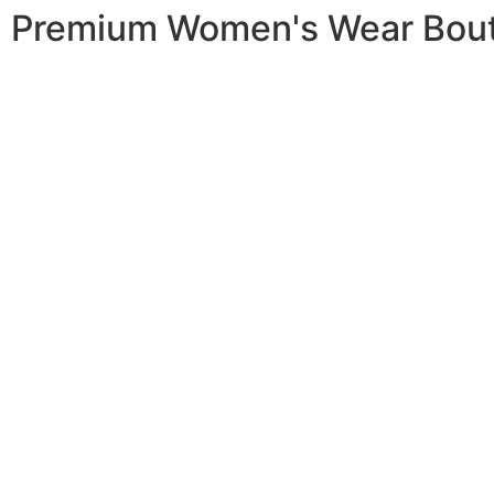
Premium Women's Wear Bou