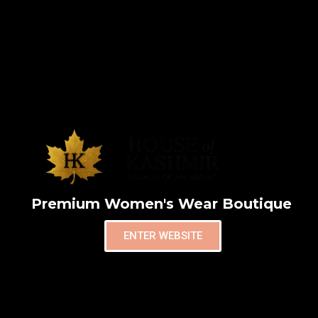
Premium Women's Wear Boutique
ENTER WEBSITE