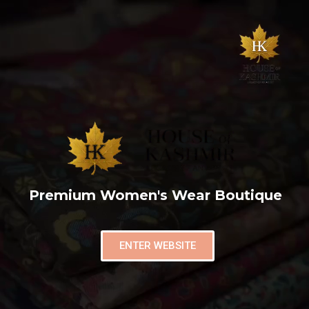
Premium Women's Wear Boutique
ENTER WEBSITE