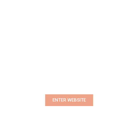
Premium Women's Wear Boutique
ENTER WEBSITE