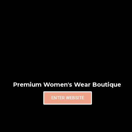
Premium Women's Wear Boutique
ENTER WEBSITE