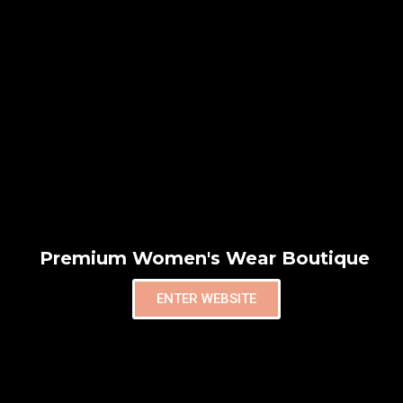
Premium Women's Wear Boutique
ENTER WEBSITE