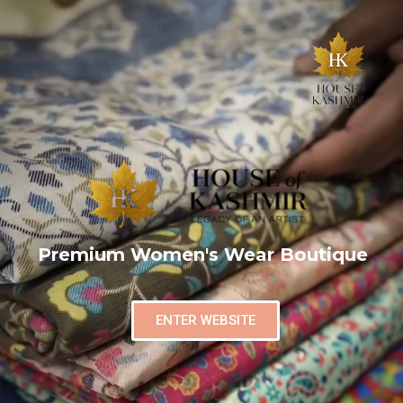
Premium Women's Wear Boutique
ENTER WEBSITE