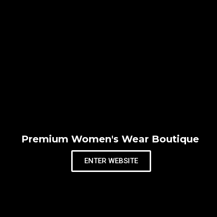
Premium Women's Wear Boutique
ENTER WEBSITE