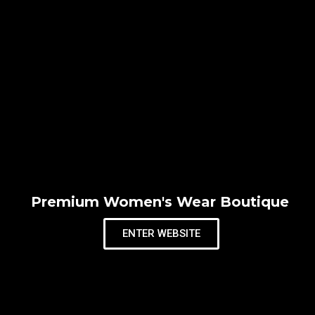
Premium Women's Wear Boutique
ENTER WEBSITE