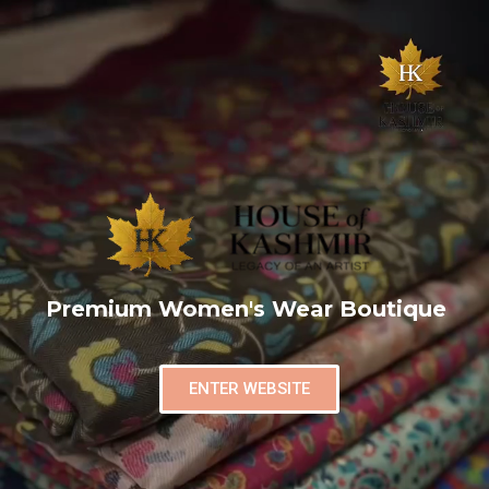
Premium Women's Wear Boutique
ENTER WEBSITE