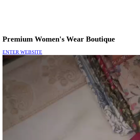
Premium Women's Wear Boutique
ENTER WEBSITE