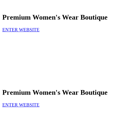
Premium Women's Wear Boutique
ENTER WEBSITE
Premium Women's Wear Boutique
ENTER WEBSITE