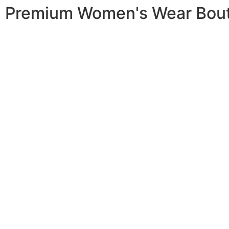
Premium Women's Wear Bou