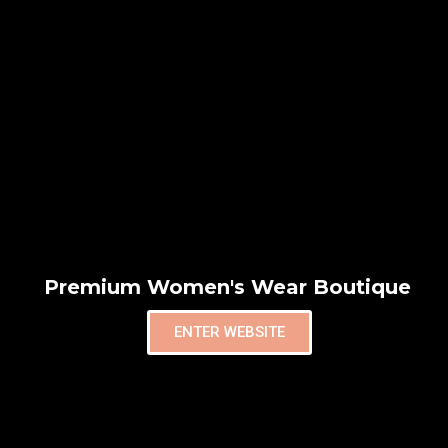
Premium Women's Wear Boutique
ENTER WEBSITE