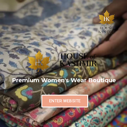
Premium Women's Wear Boutique
ENTER WEBSITE