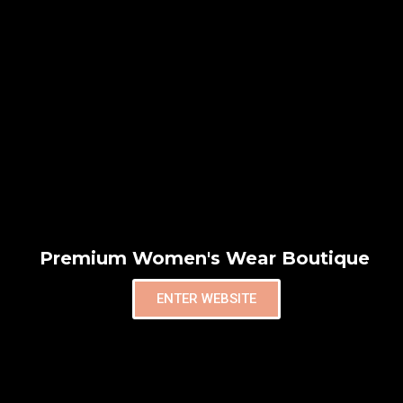
Premium Women's Wear Boutique
ENTER WEBSITE