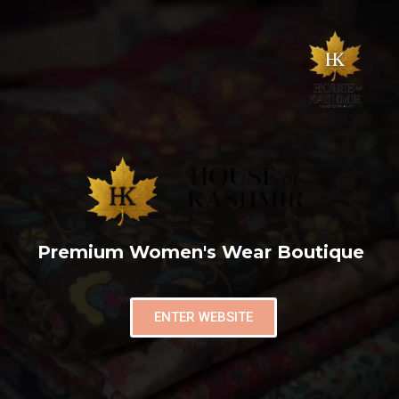
Premium Women's Wear Boutique
ENTER WEBSITE