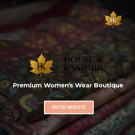
Premium Women's Wear Boutique
ENTER WEBSITE