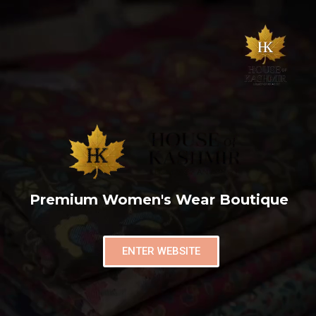
Premium Women's Wear Boutique
ENTER WEBSITE