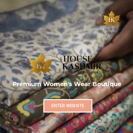
Premium Women's Wear Boutique
ENTER WEBSITE