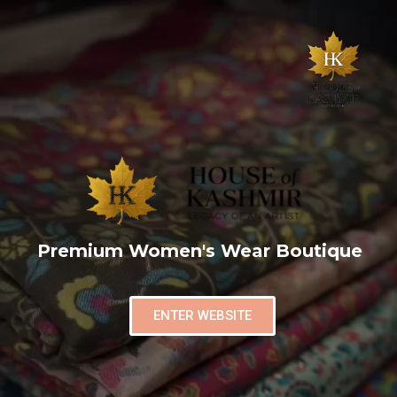
Premium Women's Wear Boutique
ENTER WEBSITE