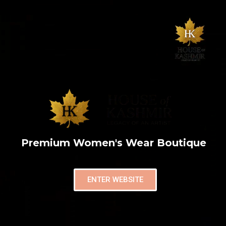
Premium Women's Wear Boutique
ENTER WEBSITE