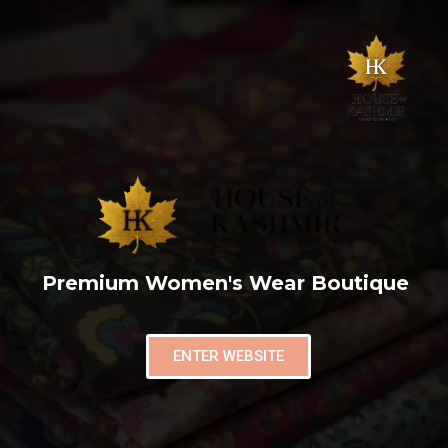
Premium Women's Wear Boutique
ENTER WEBSITE