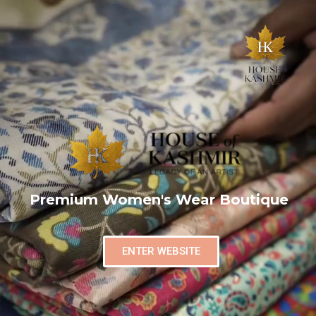
Premium Women's Wear Boutique
ENTER WEBSITE