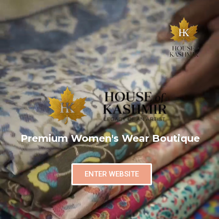
Premium Women's Wear Boutique
ENTER WEBSITE